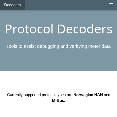
Decoders
Protocol Decoders
Tools to assist debugging and verifying meter data
Currently supported protocol types are
Norwegian HAN
and
M-Bus
.