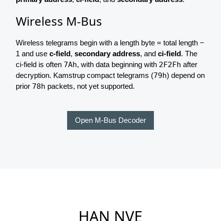
Wireless M-Bus
Wireless telegrams begin with a length byte = total length −
1 and use
c-field
,
secondary address
, and
ci-field
. The
ci-field is often
7Ah
, with data beginning with
2F2Fh
after
decryption. Kamstrup compact telegrams (
79h
) depend on
prior
78h
packets, not yet supported.
Open M-Bus Decoder
HAN NVE