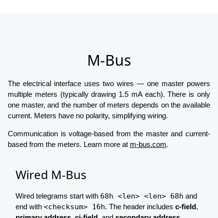
M-Bus
The electrical interface uses two wires — one master powers
multiple meters (typically drawing 1.5 mA each). There is only
one master, and the number of meters depends on the available
current. Meters have no polarity, simplifying wiring.
Communication is voltage-based from the master and current-
based from the meters. Learn more at
m-bus.com
.
Wired M-Bus
Wired telegrams start with
68h <len> <len> 68h
and
end with
<checksum> 16h
. The header includes
c-field
,
primary address
,
ci-field
, and
secondary address
.