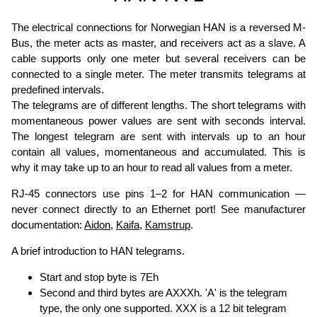
The electrical connections for Norwegian HAN is a reversed M-
Bus, the meter acts as master, and receivers act as a slave. A
cable supports only one meter but several receivers can be
connected to a single meter. The meter transmits telegrams at
predefined intervals.
The telegrams are of different lengths. The short telegrams with
momentaneous power values are sent with seconds interval.
The longest telegram are sent with intervals up to an hour
contain all values, momentaneous and accumulated. This is
why it may take up to an hour to read all values from a meter.
RJ-45 connectors use pins 1–2 for HAN communication —
never connect directly to an Ethernet port! See manufacturer
documentation:
Aidon
,
Kaifa
,
Kamstrup
.
A brief introduction to HAN telegrams.
Start and stop byte is 7Eh
Second and third bytes are AXXXh. 'A' is the telegram
type, the only one supported. XXX is a 12 bit telegram