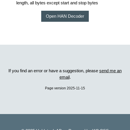
length, all bytes except start and stop bytes
Open HAN Decoder
If you find an error or have a suggestion, please
send me an
email
.
Page version 2025-11-15