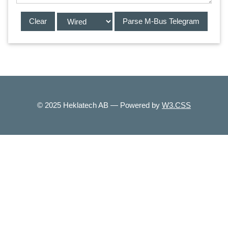
© 2025 Heklatech AB — Powered by
W3.CSS