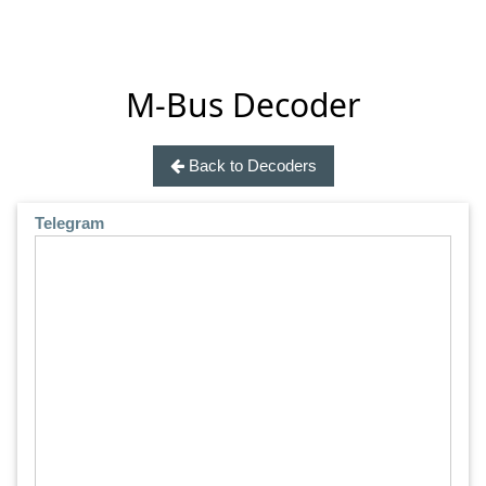
M-Bus Decoder
Back to Decoders
Telegram